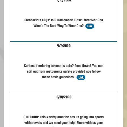
4/15/2020
Coronavirus FAQs: Is A Homemade Mask Effective? And
What's The Best Way To Wear One?
Link
4/7/2020
Curious if ordering takeout is safe? Good News! You can
still eat from restaurants safely provided you follow
these basic guidelines.
Link
3/30/2020
ATTENTION: This #selfquarantine has us going into sports
withdrawals and we need your help! Share with us your