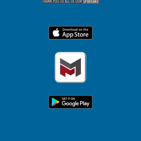
THANK YOU TO ALL OF OUR
SPONSORS!