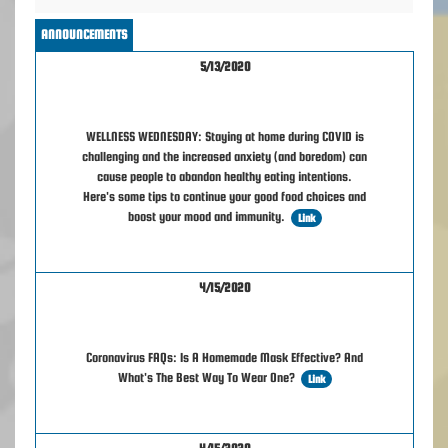
ANNOUNCEMENTS
5/13/2020
WELLNESS WEDNESDAY: Staying at home during COVID is
challenging and the increased anxiety (and boredom) can
cause people to abandon healthy eating intentions.
Here's some tips to continue your good food choices and
boost your mood and immunity.
Link
4/15/2020
Coronavirus FAQs: Is A Homemade Mask Effective? And
What's The Best Way To Wear One?
Link