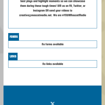
best plays and highlight moments so we can showcase
them during these tough times! DM us on FB, Twitter, or
Instagram OR send your videos to
creative@mascotmedia.net. We are #YOURMascotMedia
FORMS
No forms available
LINKS
No links available