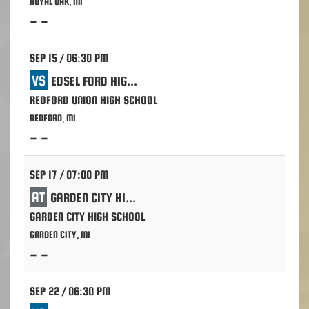
ROYAL OAK, MI
- -
SEP 15 / 06:30 PM
VS
EDSEL FORD HIGH SCHOOL - DEARBORN
REDFORD UNION HIGH SCHOOL
REDFORD, MI
- -
SEP 17 / 07:00 PM
AT
GARDEN CITY HIGH SCHOOL
GARDEN CITY HIGH SCHOOL
GARDEN CITY, MI
- -
SEP 22 / 06:30 PM