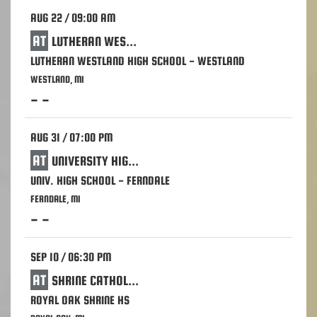
AUG 22 / 09:00 AM
AT
LUTHERAN WESTLAND HIGH SCHOOL - WESTLAND
LUTHERAN WESTLAND HIGH SCHOOL - WESTLAND
WESTLAND, MI
- -
AUG 31 / 07:00 PM
AT
UNIVERSITY HIGH SCHOOL - FERNDALE
UNIV. HIGH SCHOOL - FERNDALE
FERNDALE, MI
- -
SEP 10 / 06:30 PM
AT
SHRINE CATHOLIC HIGH SCHOOL - ROYAL OAK
ROYAL OAK SHRINE HS