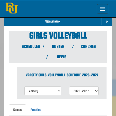
Toggle nav
CALENDAR
GIRLS VOLLEYBALL
SCHEDULES
/
ROSTER
/
COACHES
/
NEWS
VARSITY GIRLS
VOLLEYBALL
SCHEDULE
2026-2027
Games
Practice