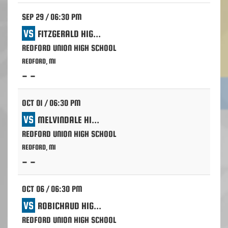
SEP 29 / 06:30 PM
VS
FITZGERALD HIGH SCHOOL - WARREN
REDFORD UNION HIGH SCHOOL
REDFORD, MI
- -
OCT 01 / 06:30 PM
VS
MELVINDALE HIGH SCHOOL
REDFORD UNION HIGH SCHOOL
REDFORD, MI
- -
OCT 06 / 06:30 PM
VS
ROBICHAUD HIGH SCHOOL - DEARBORN HEIGHTS
REDFORD UNION HIGH SCHOOL