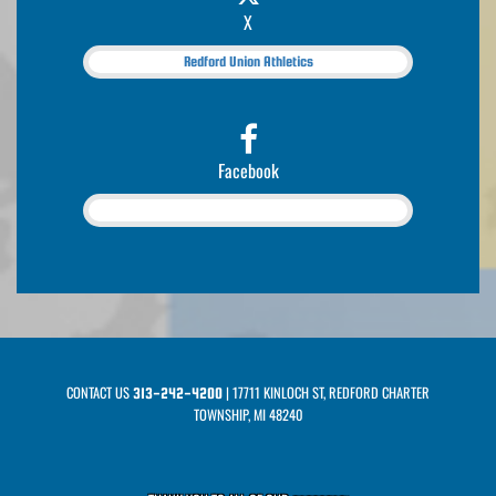
X
Redford Union Athletics
Facebook
CONTACT US
| 17711 KINLOCH ST, REDFORD CHARTER
313-242-4200
TOWNSHIP, MI 48240