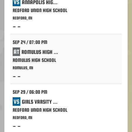
VS
ANNAPOLIS HIGH SCHOOL - DEARBORN HTS.
REDFORD UNION HIGH SCHOOL
REDFORD, MI
- -
SEP 24 / 07:00 PM
AT
ROMULUS HIGH SCHOOL
ROMULUS HIGH SCHOOL
ROMULUS, MI
- -
SEP 29 / 06:00 PM
VS
GIRLS VARSITY VOLLEYBALL
REDFORD UNION HIGH SCHOOL
REDFORD, MI
- -