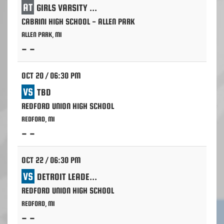
AT
GIRLS VARSITY VOLLEYBALL
CABRINI HIGH SCHOOL - ALLEN PARK
ALLEN PARK, MI
- -
OCT 20 / 06:30 PM
VS
TBD
REDFORD UNION HIGH SCHOOL
REDFORD, MI
- -
OCT 22 / 06:30 PM
VS
DETROIT LEADERSHIP ACADEMY
REDFORD UNION HIGH SCHOOL
REDFORD, MI
- -