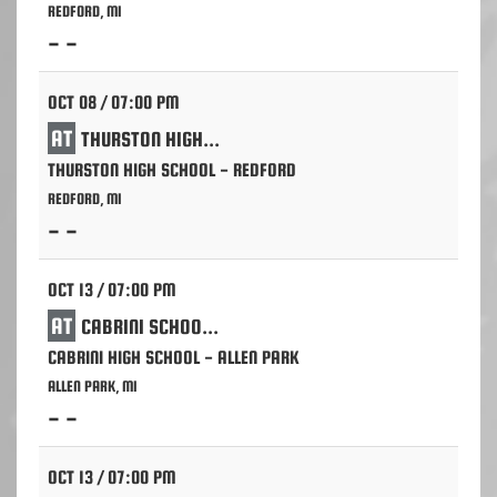
REDFORD, MI
- -
OCT 08 / 07:00 PM
AT
THURSTON HIGH SCHOOL - REDFORD
THURSTON HIGH SCHOOL - REDFORD
REDFORD, MI
- -
OCT 13 / 07:00 PM
AT
CABRINI SCHOOL - ALLEN PARK
CABRINI HIGH SCHOOL - ALLEN PARK
ALLEN PARK, MI
- -
OCT 13 / 07:00 PM