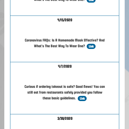
4/15/2020
Coronavirus FAQs: Is A Homemade Mask Effective? And
What's The Best Way To Wear One?
Link
4/7/2020
Curious if ordering takeout is safe? Good News! You can
still eat from restaurants safely provided you follow
these basic guidelines.
Link
3/30/2020