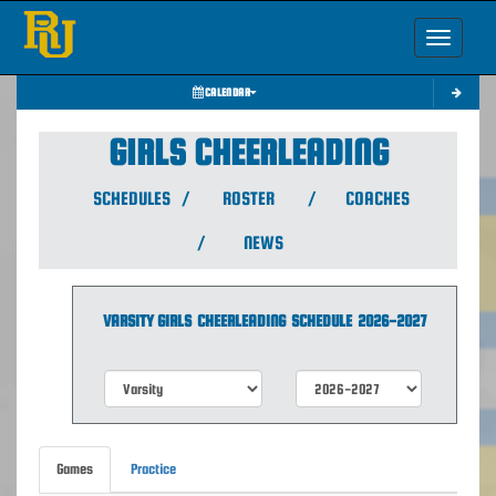
Toggle nav
CALENDAR
GIRLS CHEERLEADING
SCHEDULES
/
ROSTER
/
COACHES
/
NEWS
VARSITY GIRLS
CHEERLEADING
SCHEDULE
2026-2027
Games
Practice