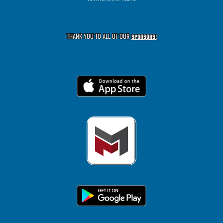
THANK YOU TO ALL OF OUR
SPONSORS!