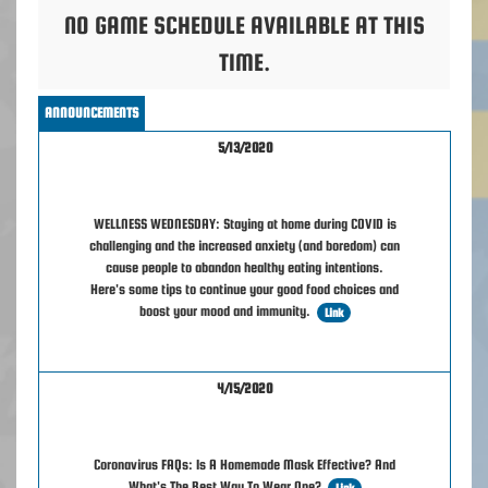
NO GAME SCHEDULE AVAILABLE AT THIS
TIME.
ANNOUNCEMENTS
5/13/2020
WELLNESS WEDNESDAY: Staying at home during COVID is
challenging and the increased anxiety (and boredom) can
cause people to abandon healthy eating intentions.
Here's some tips to continue your good food choices and
boost your mood and immunity.
Link
4/15/2020
Coronavirus FAQs: Is A Homemade Mask Effective? And
What's The Best Way To Wear One?
Link