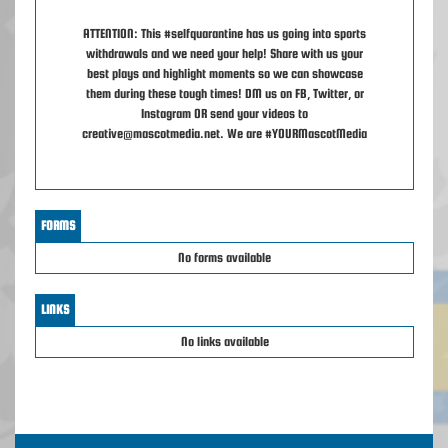
ATTENTION: This #selfquarantine has us going into sports
withdrawals and we need your help! Share with us your
best plays and highlight moments so we can showcase
them during these tough times! DM us on FB, Twitter, or
Instagram OR send your videos to
creative@mascotmedia.net. We are #YOURMascotMedia
FORMS
No forms available
LINKS
No links available