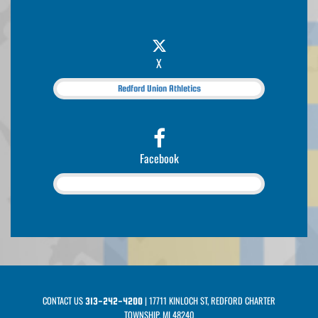
X
Redford Union Athletics
Facebook
CONTACT US
| 17711 KINLOCH ST, REDFORD CHARTER
313-242-4200
TOWNSHIP, MI 48240